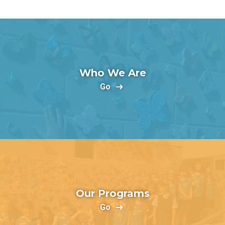
Who We Are
Go
Our Programs
Go