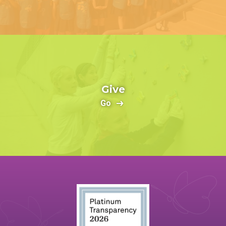
Give
Go