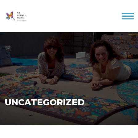
Me
UNCATEGORIZED