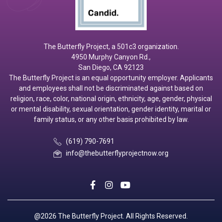
The Butterfly Project, a 501c3 organization.
4950 Murphy Canyon Rd.,
San Diego, CA 92123
The Butterfly Project is an equal opportunity employer. Applicants
and employees shall not be discriminated against based on
religion, race, color, national origin, ethnicity, age, gender, physical
or mental disability, sexual orientation, gender identity, marital or
family status, or any other basis prohibited by law.
(619) 790-7691
info@thebutterflyprojectnow.org
social
social
social
@2026 The Butterfly Project. All Rights Reserved.