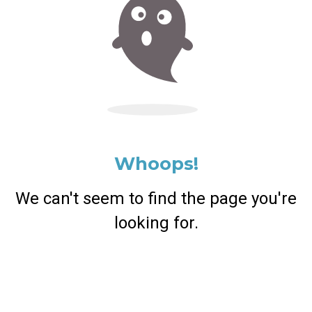
Whoops!
We can't seem to find the page you're
looking for.
Return Home