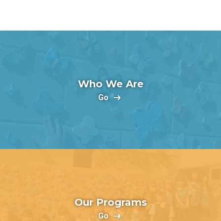
Who We Are
Go
Our Programs
Go