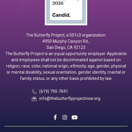
The Butterfly Project, a 501c3 organization.
4950 Murphy Canyon Rd.,
San Diego, CA 92123
The Butterfly Project is an equal opportunity employer. Applicants
and employees shall not be discriminated against based on
religion, race, color, national origin, ethnicity, age, gender, physical
or mental disability, sexual orientation, gender identity, marital or
family status, or any other basis prohibited by law.
(619) 790-7691
info@thebutterflyprojectnow.org
social
social
social