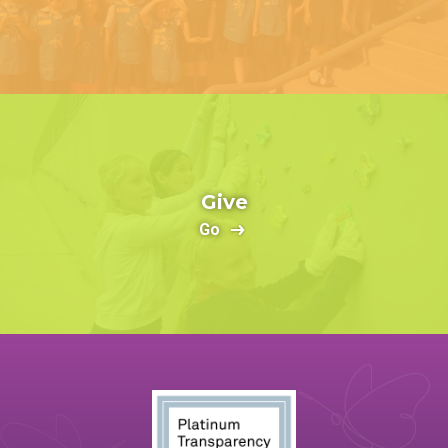
Give
Go