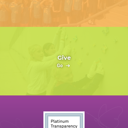
Give
Go