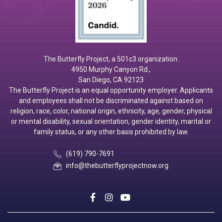
The Butterfly Project, a 501c3 organization.
4950 Murphy Canyon Rd.,
San Diego, CA 92123
The Butterfly Project is an equal opportunity employer. Applicants
and employees shall not be discriminated against based on
religion, race, color, national origin, ethnicity, age, gender, physical
or mental disability, sexual orientation, gender identity, marital or
family status, or any other basis prohibited by law.
(619) 790-7691
info@thebutterflyprojectnow.org
social
social
social