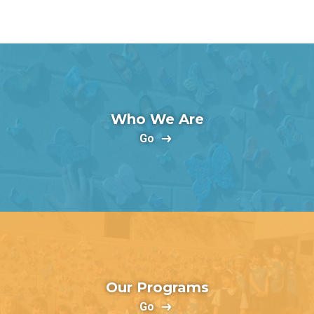
Who We Are
Go
Our Programs
Go