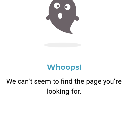
Whoops!
We can't seem to find the page you're
looking for.
Return Home