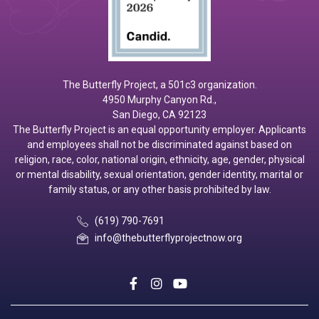
The Butterfly Project, a 501c3 organization.
4950 Murphy Canyon Rd.,
San Diego, CA 92123
The Butterfly Project is an equal opportunity employer. Applicants
and employees shall not be discriminated against based on
religion, race, color, national origin, ethnicity, age, gender, physical
or mental disability, sexual orientation, gender identity, marital or
family status, or any other basis prohibited by law.
(619) 790-7691
info@thebutterflyprojectnow.org
social
social
social