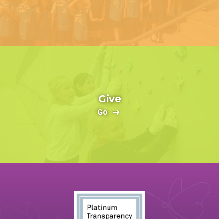
Give
Go