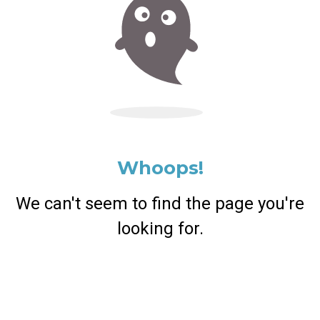
Whoops!
We can't seem to find the page you're
looking for.
Return Home