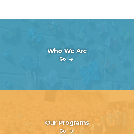
Who We Are
Go
Our Programs
Go