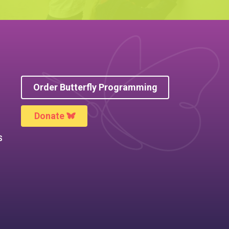
Order Butterfly Programming
Donate
S