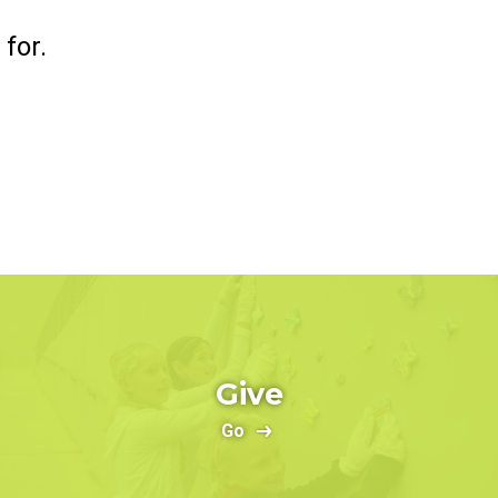
for.
Give
Go