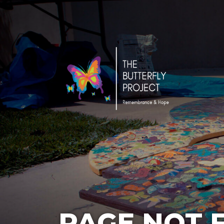
PAGE NOT 