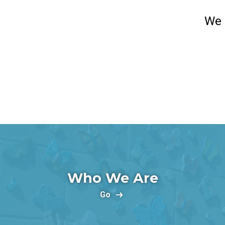
We 
Who We Are
Go