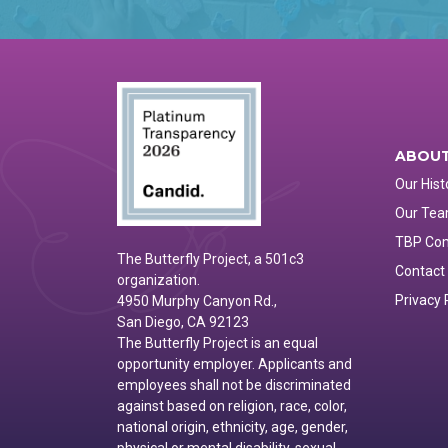
ABOUT
Our Hist
Our Te
TBP Co
The Butterfly Project, a 501c3
Contact
organization.
Privacy 
4950 Murphy Canyon Rd.,
San Diego, CA 92123
The Butterfly Project is an equal
opportunity employer. Applicants and
employees shall not be discriminated
against based on religion, race, color,
national origin, ethnicity, age, gender,