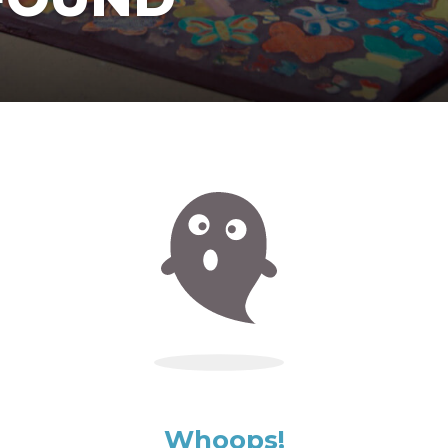
Whoops!