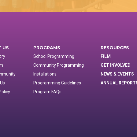
 US
PROGRAMS
RESOURCES
ory
School Programming
FILM
am
Community Programming
GET INVOLVED
mmunity
Installations
NEWS & EVENTS
 Us
Programming Guidelines
ANNUAL REPORT
Policy
Program FAQs