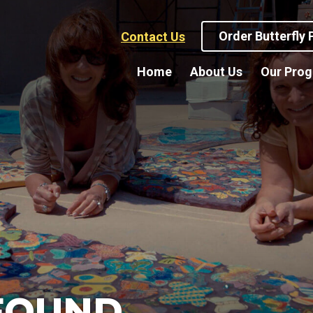
Order Butterfly
Contact Us
Home
About Us
Our Pro
FOUND