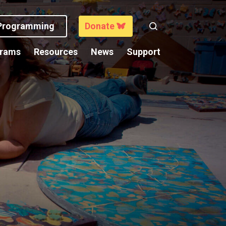
 Programming
Donate
Search
grams
Resources
News
Support