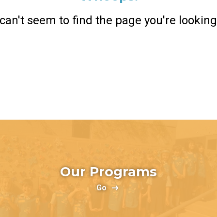
can't seem to find the page you're looking 
Return Home
Our Programs
Go