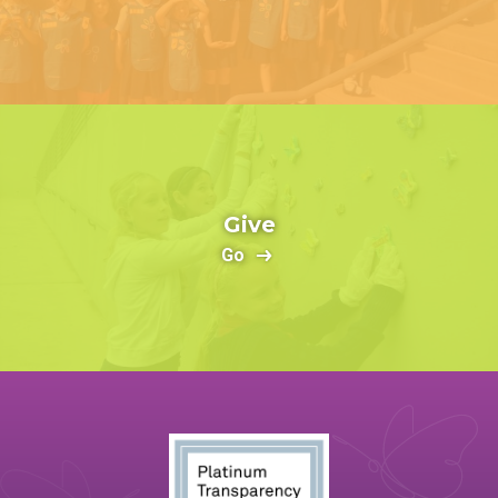
Give
Go