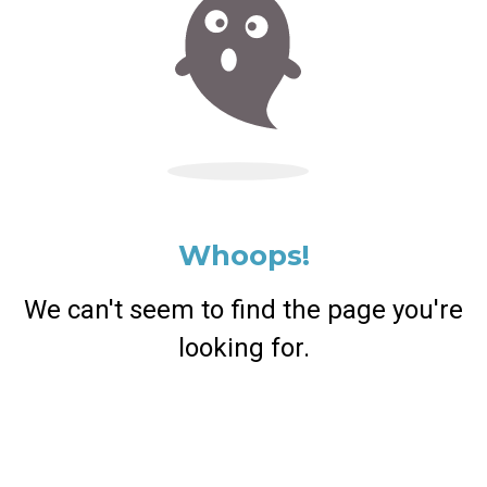
Whoops!
We can't seem to find the page you're
looking for.
Return Home