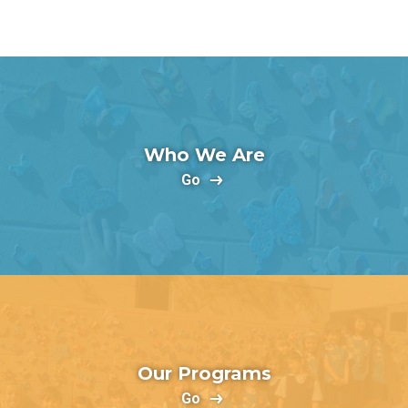
Who We Are
Go
Our Programs
Go