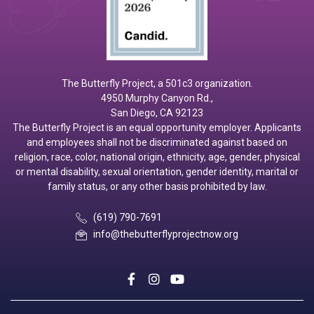
The Butterfly Project, a 501c3 organization.
4950 Murphy Canyon Rd.,
San Diego, CA 92123
The Butterfly Project is an equal opportunity employer. Applicants
and employees shall not be discriminated against based on
religion, race, color, national origin, ethnicity, age, gender, physical
or mental disability, sexual orientation, gender identity, marital or
family status, or any other basis prohibited by law.
(619) 790-7691
info@thebutterflyprojectnow.org
social
social
social