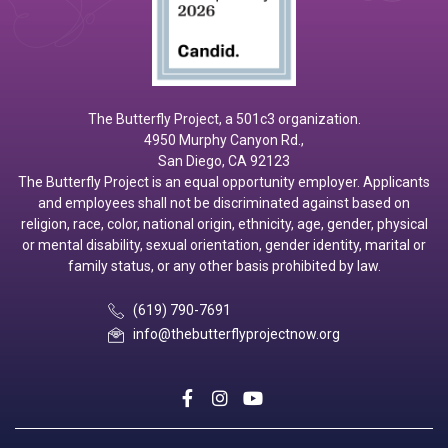
The Butterfly Project, a 501c3 organization.
4950 Murphy Canyon Rd.,
San Diego, CA 92123
The Butterfly Project is an equal opportunity employer. Applicants
and employees shall not be discriminated against based on
religion, race, color, national origin, ethnicity, age, gender, physical
or mental disability, sexual orientation, gender identity, marital or
family status, or any other basis prohibited by law.
(619) 790-7691
info@thebutterflyprojectnow.org
social
social
social