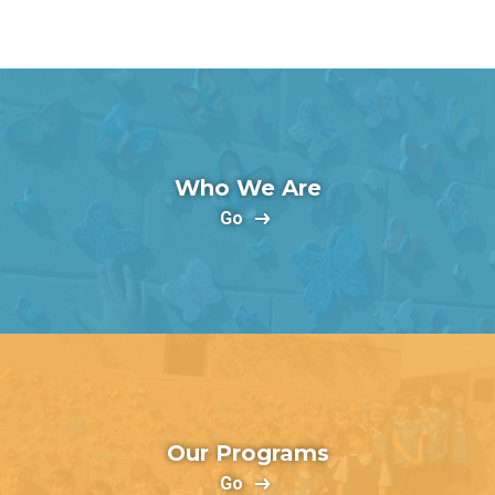
Who We Are
Go
Our Programs
Go