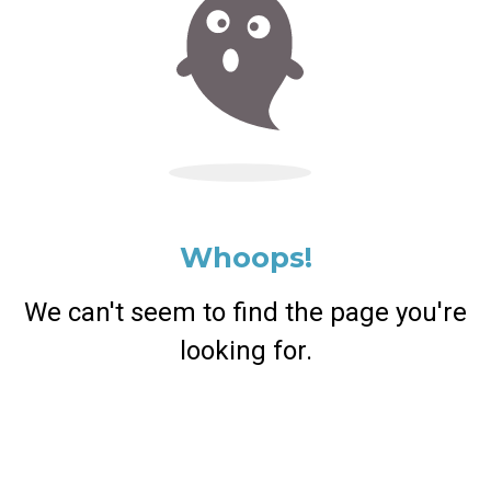
Whoops!
We can't seem to find the page you're
looking for.
Return Home