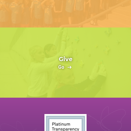
Give
Go