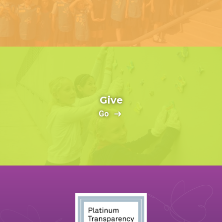
Give
Go