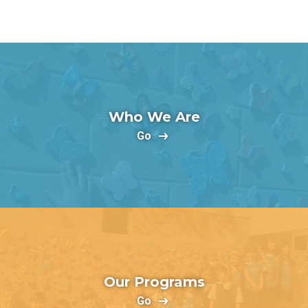
Who We Are
Go
Our Programs
Go