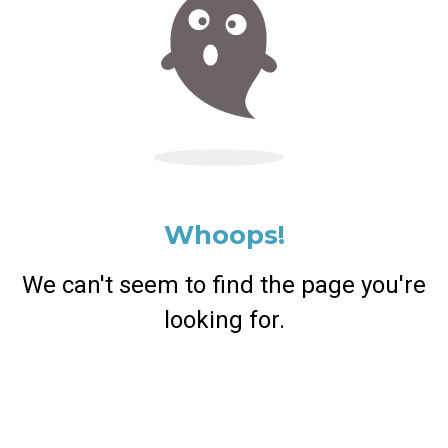
Whoops!
We can't seem to find the page you're
looking for.
Return Home