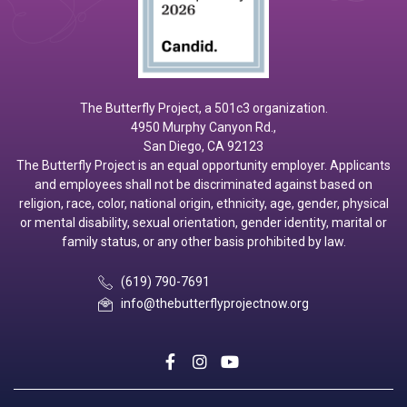
The Butterfly Project, a 501c3 organization.
4950 Murphy Canyon Rd.,
San Diego, CA 92123
The Butterfly Project is an equal opportunity employer. Applicants
and employees shall not be discriminated against based on
religion, race, color, national origin, ethnicity, age, gender, physical
or mental disability, sexual orientation, gender identity, marital or
family status, or any other basis prohibited by law.
(619) 790-7691
info@thebutterflyprojectnow.org
social
social
social