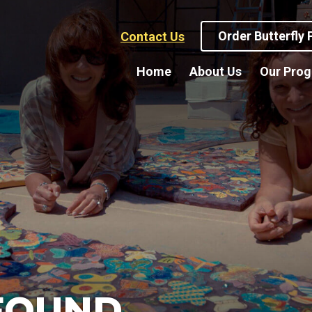
Order Butterfly
Contact Us
Home
About Us
Our Pro
FOUND