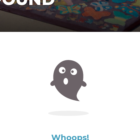
Whoops!