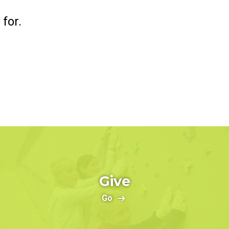
for.
Give
Go