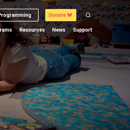
 Programming
Donate
Search
grams
Resources
News
Support