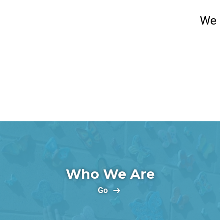
We 
Who We Are
Go