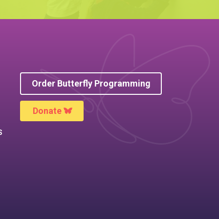
Order Butterfly Programming
Donate
S