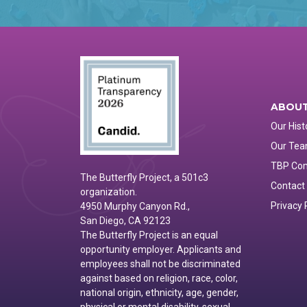
ABOUT
Our Hist
Our Te
TBP Co
The Butterfly Project, a 501c3
Contact
organization.
Privacy 
4950 Murphy Canyon Rd.,
San Diego, CA 92123
The Butterfly Project is an equal
opportunity employer. Applicants and
employees shall not be discriminated
against based on religion, race, color,
national origin, ethnicity, age, gender,