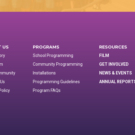
 US
PROGRAMS
RESOURCES
ory
School Programming
FILM
am
Community Programming
GET INVOLVED
mmunity
Installations
NEWS & EVENTS
 Us
Programming Guidelines
ANNUAL REPORT
Policy
Program FAQs