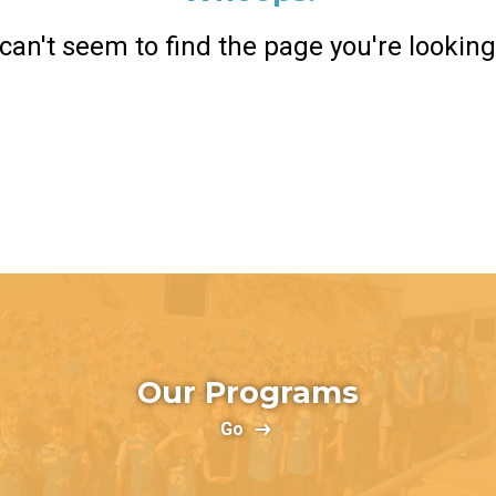
can't seem to find the page you're looking 
Return Home
Our Programs
Go