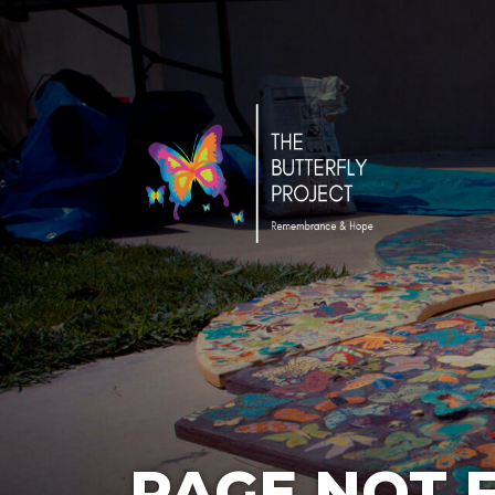
PAGE NOT 